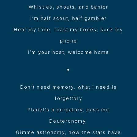
Whistles, shouts, and banter
I’m half scout, half gambler
Hear my tone, roast my bones, suck my
phone
I’m your host, welcome home
♦︎
Don’t need memory, what I need is
forgettory
Planet’s a purgatory, pass me
Deuteronomy
Gimme astronomy, how the stars have