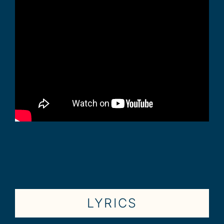
LYRICS