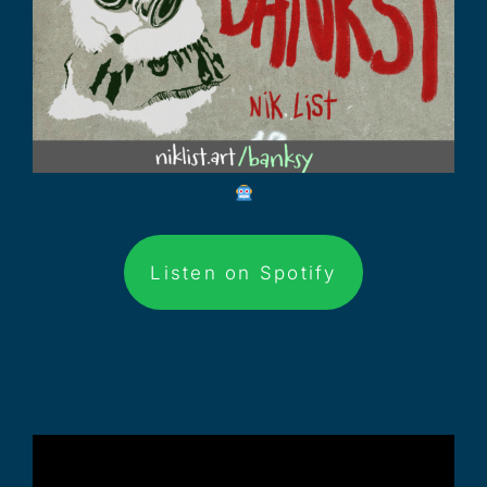
Listen on Spotify