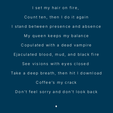
I set my hair on fire,
Count ten, then I do it again
I stand between presence and absence
My queen keeps my balance
Copulated with a dead vampire
Ejaculated blood, mud, and black fire
See visions with eyes closed
Take a deep breath, then hit I download
Coffee’s my crack
Don’t feel sorry and don’t look back
♦︎