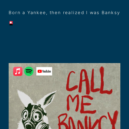
Born a Yankee, then realized I was Banksy