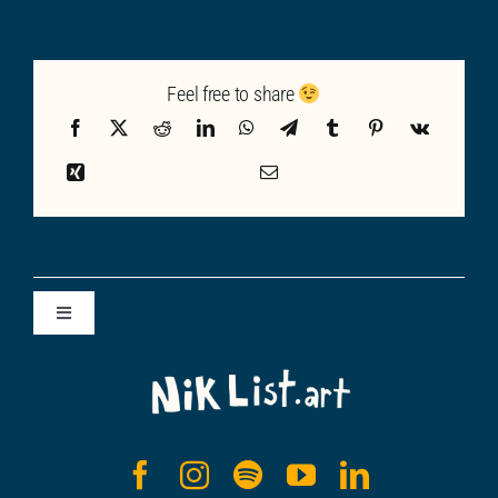
Feel free to share
Toggle
Navigation
ALL POSTS
SUBSTACK