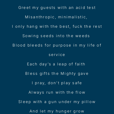
Greet my guests with an acid test
Misanthropic, minimalistic,
I only hang with the best, fuck the rest
Sowing seeds into the weeds
Blood bleeds for purpose in my life of
service
Each day’s a leap of faith
Bless gifts the Mighty gave
I pray, don’t play safe
Always run with the flow
Sleep with a gun under my pillow
And let my hunger grow