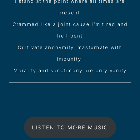
I stand at the point where all times are
present
Crammed like a joint cause I’m tired and
hell bent
Cultivate anonymity, masturbate with
impunity
Morality and sanctimony are only vanity
LISTEN TO MORE MUSIC