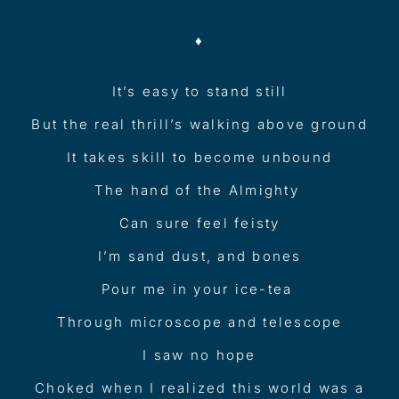
♦︎
It’s easy to stand still
But the real thrill’s walking above ground
It takes skill to become unbound
The hand of the Almighty
Can sure feel feisty
I’m sand dust, and bones
Pour me in your ice-tea
Through microscope and telescope
I saw no hope
Choked when I realized this world was a