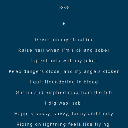
joke
♦︎
Devils on my shoulder
Raise hell when I’m sick and sober
I greet pain with my joker
Keep dangers close, and my angels closer
I quit floundering in blood
Got up and emptied mud from the tub
I dig wabi sabi
Happily sassy, savvy, funny and funky
Riding on lightning feels like flying