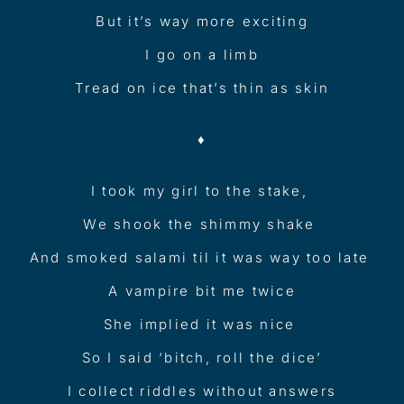
But it’s way more exciting
I go on a limb
Tread on ice that’s thin as skin
♦︎
I took my girl to the stake,
We shook the shimmy shake
And smoked salami til it was way too late
A vampire bit me twice
She implied it was nice
So I said ‘bitch, roll the dice’
I collect riddles without answers