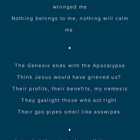
wronged me
Nothing belongs to me, nothing will calm
me
♦︎
The Genesis ends with the Apocalypse
Think Jesus would have grieved us?
Their profits, their benefits, my nemesis
They gaslight those who act right
Their gas pipes smell like asswipes
♦︎