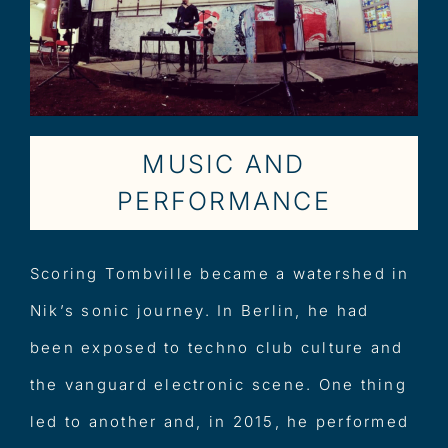
MUSIC AND
PERFORMANCE
Scoring Tombville became a watershed in
Nik’s sonic journey. In Berlin, he had
been exposed to techno club culture and
the vanguard electronic scene. One thing
led to another and, in 2015, he performed