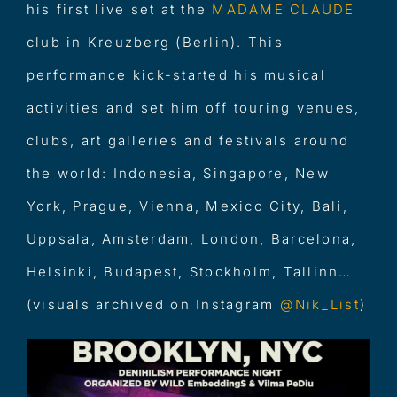
his first live set at the
MADAME CLAUDE
club in Kreuzberg (Berlin). This
performance kick-started his musical
activities and set him off touring venues,
clubs, art galleries and festivals around
the world: Indonesia, Singapore, New
York, Prague, Vienna, Mexico City, Bali,
Uppsala, Amsterdam, London, Barcelona,
Helsinki, Budapest, Stockholm, Tallinn…
(visuals archived on Instagram
@
Nik_List
)