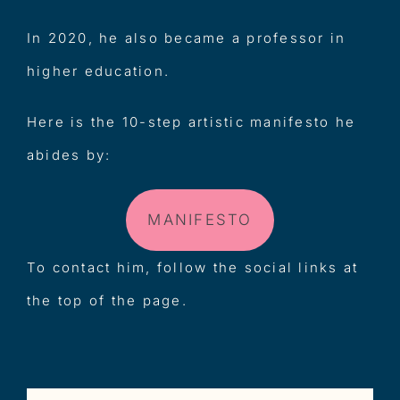
In 2020, he also became a professor in
higher education.
Here is the 10-step artistic manifesto he
abides by:
MANIFESTO
To contact him, follow the social links at
the top of the page.