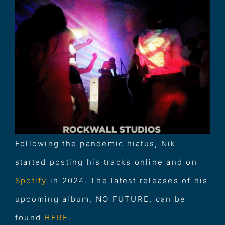
Following the pandemic hiatus, Nik
started posting his tracks online and on
Spotify
in 2024. The latest releases of his
upcoming album, NO FUTURE, can be
found
HERE
.