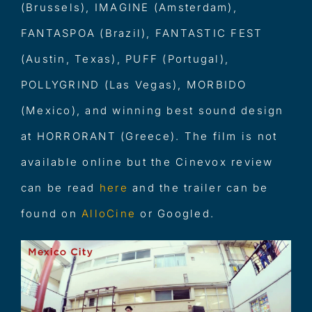
(Brussels), IMAGINE (Amsterdam),
FANTASPOA (Brazil), FANTASTIC FEST
(Austin, Texas), PUFF (Portugal),
POLLYGRIND (Las Vegas), MORBIDO
(Mexico), and winning best sound design
at HORRORANT (Greece). The film is not
available online but the Cinevox review
can be read
her
e
and the trailer can be
found on
All
oCine
or Googled.