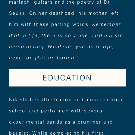
mariachi guitars and the poetry of Dr
Seuss. On her deathbed, his mother left
him with these parting words ‘
Remember
that in life, there is only one cardinal sin:
being boring. Whatever you do in life,
never be f*cking boring.
‘
EDUCATION
Nik studied illustration and music in high
school and performed with several
experimental bands as a drummer and
bassist. While completing his first