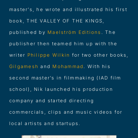
master’s, he wrote and illustrated his first
book, THE VALLEY OF THE KINGS,
published by
Maelström Edition
s
. The
publisher then teamed him up with the
writer
Philippe Wilkin
for two other books,
Gilgames
h
and
Mohamma
d
. With his
second master’s in filmmaking (IAD film
school), Nik launched his production
company and started directing
commercials, clips and music videos for
local artists and startups.