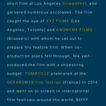
short film at Los Angeles
Screamfes
t
, and
garnered numerous accolades. The film
caught the eye of
XYZ FILMS
(Los
Angeles, Toronto) and
ANONYME FILM
S
(Brussels) with whom he set out to
prepare his feature film. When co-
production plans fell through, Nik self-
produced the film with a shoestring
budget.
TOMBVILLE
premiered at the
GERARDMER film festival
(France) in 2014
and went on to screen in international
film festivals around the world, BIFFF