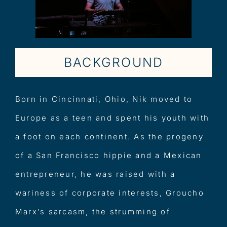
BACKGROUND
Born in Cincinnati, Ohio, Nik moved to
Europe as a teen and spent his youth with
a foot on each continent. As the progeny
of a San Francisco hippie and a Mexican
entrepreneur, he was raised with a
wariness of corporate interests, Groucho
Marx’s sarcasm, the strumming of