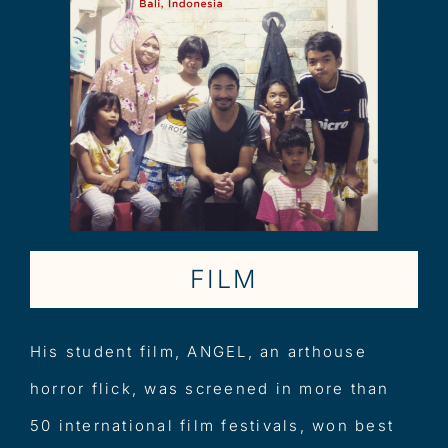
FILM
His student film, ANGEL, an arthouse
horror flick, was screened in more than
50 international film festivals, won best