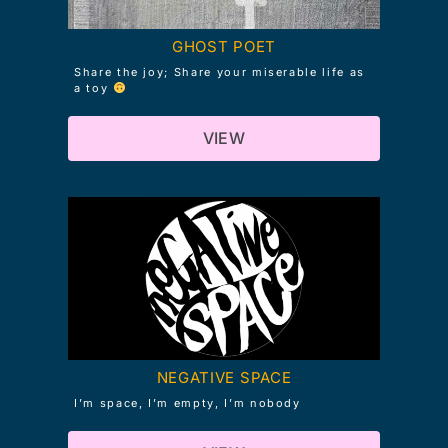
GHOST POET
Share the joy; Share your miserable life as
a toy
VIEW
NEGATIVE SPACE
I’m space, I’m empty, I’m nobody