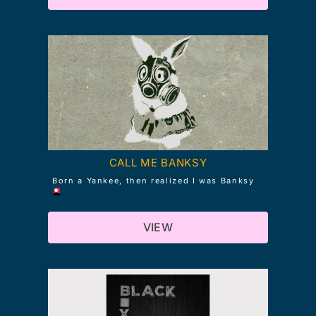
CALL ME BANKSY
Born a Yankee, then realized I was Banksy
VIEW