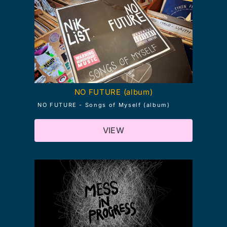
NO FUTURE (album)
NO FUTURE - Songs of Myself (album)
VIEW