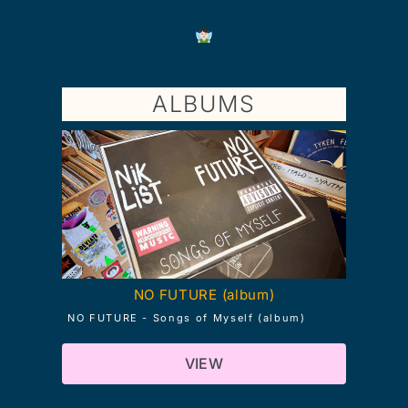
ALBUMS
NO FUTURE (album)
NO FUTURE - Songs of Myself (album)
VIEW