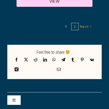
VIEW
1
2
Next
Feel free to share
Toggle
Navigation