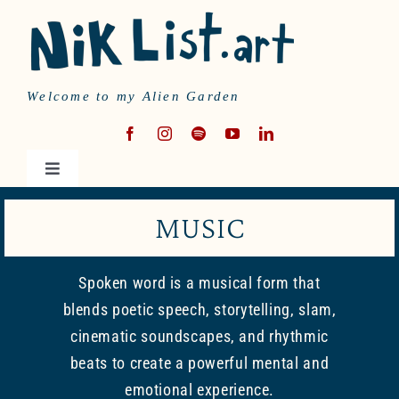
Skip
to
content
Welcome to my Alien Garden
Toggle
Navigation
HOME
MUSIC
MUSIC
Spoken word is a musical form that
blends poetic speech, storytelling, slam,
WRITING
cinematic soundscapes, and rhythmic
beats to create a powerful mental and
emotional experience.
ABOUT