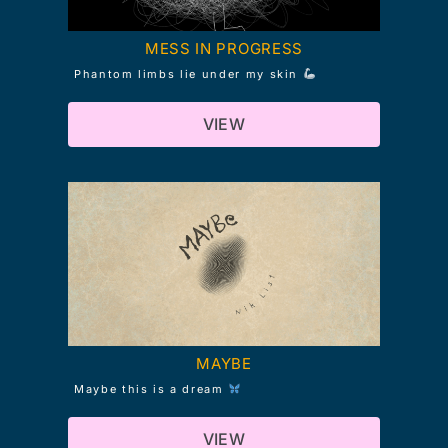
MESS IN PROGRESS
Phantom limbs lie under my skin
VIEW
MAYBE
Maybe this is a dream
VIEW