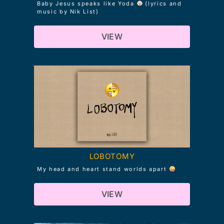
Baby Jesus speaks like Yoda
(lyrics and
music by Nik List)
VIEW
LOBOTOMY
My head and heart stand worlds apart
VIEW