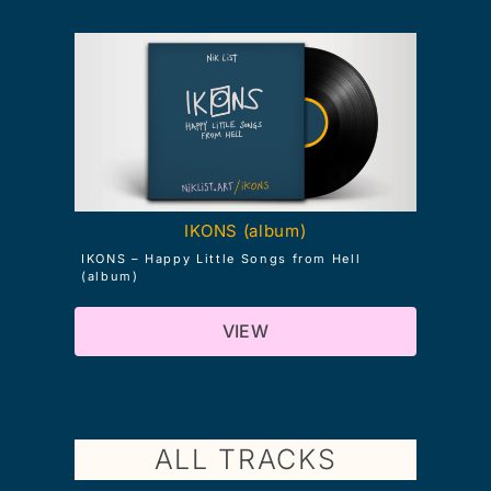
IKONS (album)
IKONS – Happy Little Songs from Hell
(album)
VIEW
ALL TRACKS