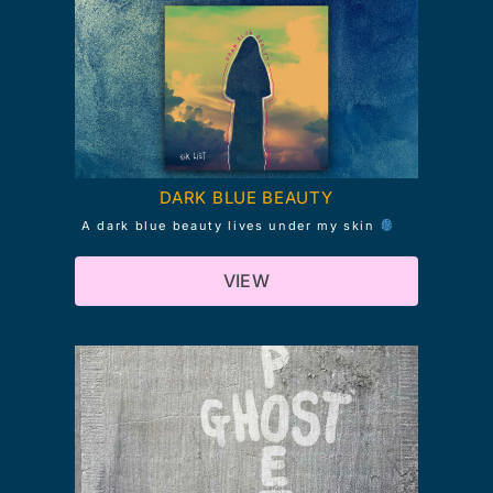
DARK BLUE BEAUTY
A dark blue beauty lives under my skin
VIEW