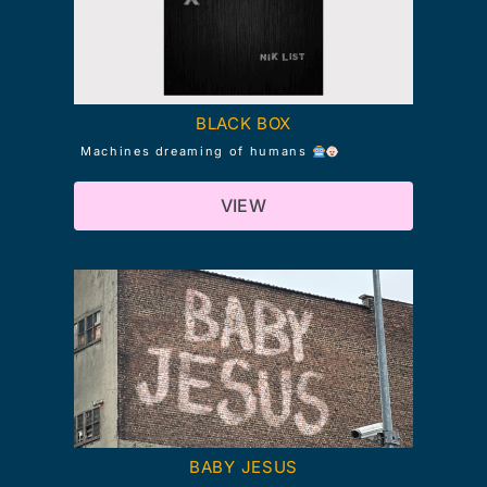
BLACK BOX
Machines dreaming of humans
VIEW
BABY JESUS