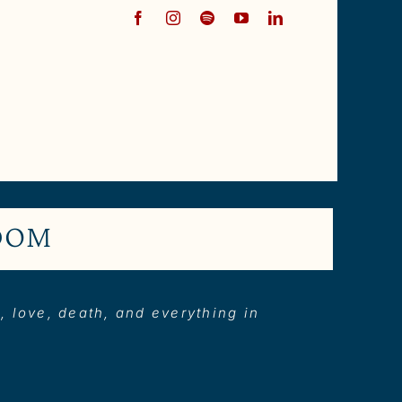
EDOM
e, love, death, and everything in