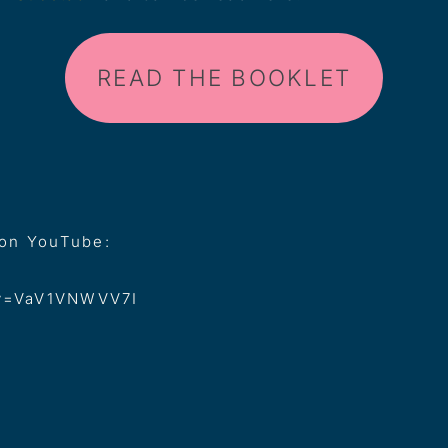
READ THE BOOKLET
 on YouTube:
?v=VaV1VNWVV7I