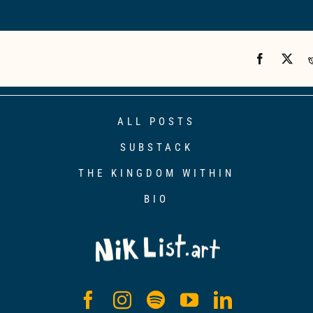
ALL POSTS
SUBSTACK
THE KINGDOM WITHIN
BIO