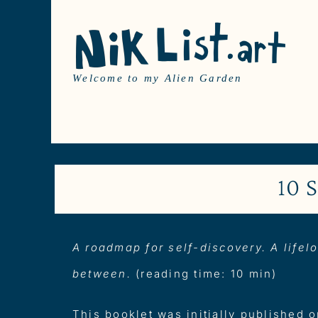
Skip
to
content
Welcome to my Alien Garden
10 
A roadmap for self-discovery. A lifelo
between.
(reading time: 10 min)
This booklet was initially published 