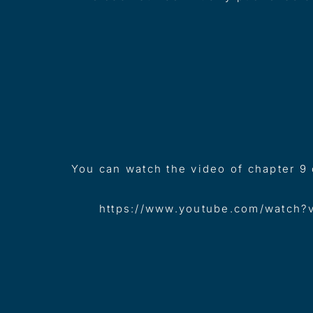
You can watch the video of chapter 9
https://www.youtube.com/watch