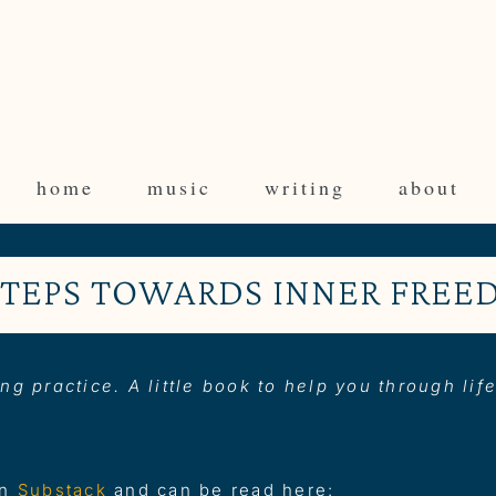
home
music
writing
about
STEPS TOWARDS INNER FRE
ng practice. A little book to help you through lif
on
Substack
and can be read here: