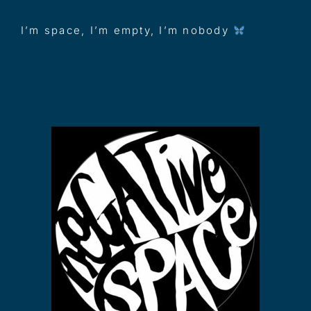
I’m space, I’m empty, I’m nobody