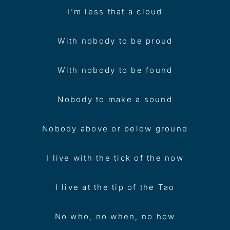
I’m less that a cloud
With nobody to be proud
With nobody to be found
Nobody to make a sound
Nobody above or below ground
I live with the tick of the now
I live at the tip of the Tao
No who, no when, no how