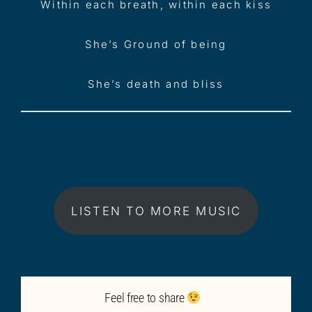
Within each breath, within each kiss
She’s Ground of being
She’s death and bliss
LISTEN TO MORE MUSIC
Feel free to share