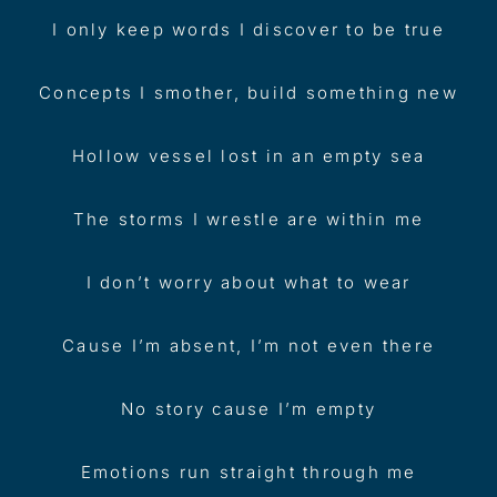
I only keep words I discover to be true
Concepts I smother, build something new
Hollow vessel lost in an empty sea
The storms I wrestle are within me
I don’t worry about what to wear
Cause I’m absent, I’m not even there
No story cause I’m empty
Emotions run straight through me