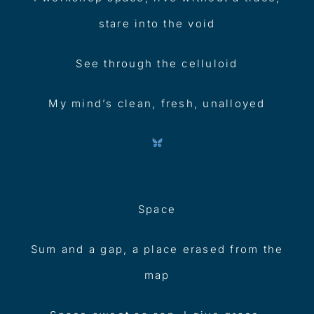
stare into the void
See through the celluloid
My mind’s clean, fresh, unalloyed
Space
Sum and a gap, a place erased from the
map