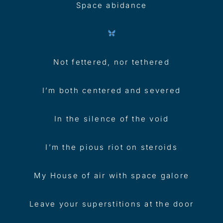
Space abidance
Not fettered, nor tethered
I’m both centered and severed
In the silence of the void
I’m the pious riot on steroids
My House of air with space galore
Leave your superstitions at the door