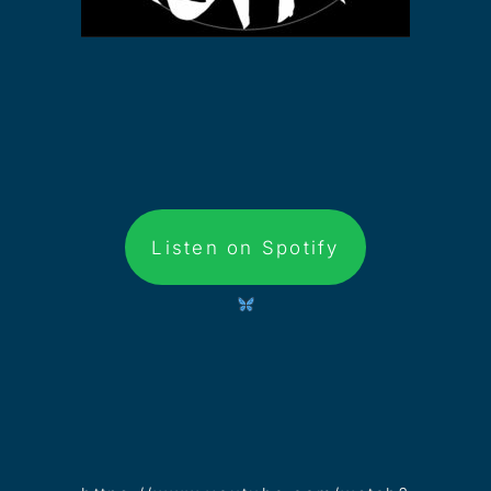
Listen on Spotify