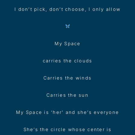
I don’t pick, don’t choose, I only allow
My Space
carries the clouds
Carries the winds
Carries the sun
My Space is ‘her’ and she’s everyone
She’s the circle whose center is