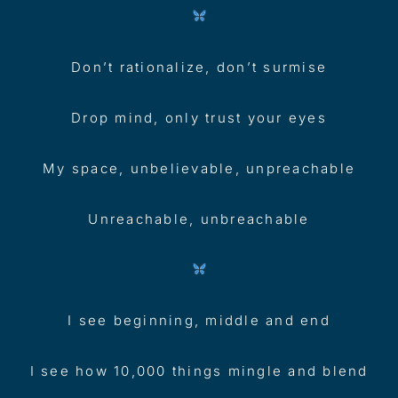
Don’t rationalize, don’t surmise
Drop mind, only trust your eyes
My space, unbelievable, unpreachable
Unreachable, unbreachable
I see beginning, middle and end
I see how 10,000 things mingle and blend