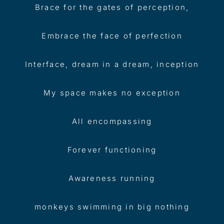
Brace for the gates of perception,
Embrace the face of perfection
Interface, dream in a dream, inception
My space makes no exception
All encompassing
Forever functioning
Awareness running
monkeys swimming in big nothing