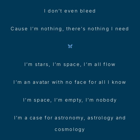
I don’t even bleed
Cause I’m nothing, there’s nothing I need
I’m stars, I’m space, I’m all flow
I’m an avatar with no face for all I know
I’m space, I’m empty, I’m nobody
I’m a case for astronomy, astrology and
cosmology