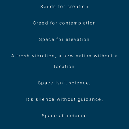
Seeds for creation
Creed for contemplation
Space for elevation
A fresh vibration, a new nation without a
location
Space isn’t science,
It’s silence without guidance,
Space abundance