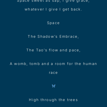
Space sweet as sap, I give grace,
whatever I give I get back.
Space
The Shadow’s Embrace,
The Tao’s flow and pace,
A womb, tomb and a room for the human
race
High through the trees