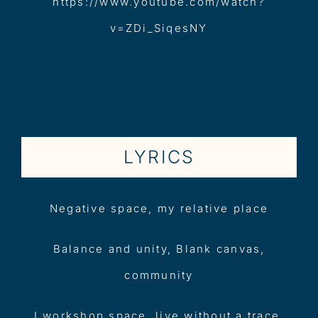
https://www.youtube.com/watch?
v=ZDi_SiqesNY
LYRICS
Negative space, my relative place
Balance and unity, Blank canvas,
community
I workshop space, live without a trace,