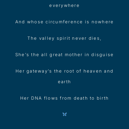
everywhere
And whose circumference is nowhere
The valley spirit never dies,
She’s the all great mother in disguise
Her gateway’s the root of heaven and
earth
Her DNA flows from death to birth