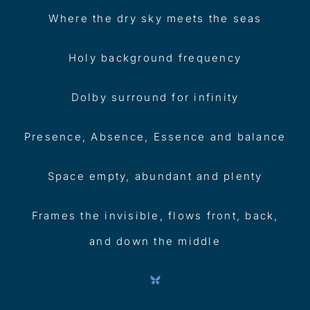
Where the dry sky meets the seas
Holy background frequency
Dolby surround for infinity
Presence, Absence, Essence and balance
Space empty, abundant and plenty
Frames the invisible, flows front, back,
and down the middle