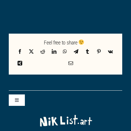
Feel free to share
Toggle
Navigation
ALL POSTS