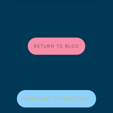
RETURN TO BLOG
SUBSCRIBE ON SUBSTACK