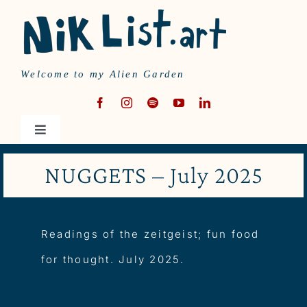
Skip
to
content
Welcome to my Alien Garden
Toggle
Navigation
HOME
NUGGETS – July 2025
MUSIC
Readings of the zeitgeist; fun food
WRITING
for thought. July 2025.
ABOUT