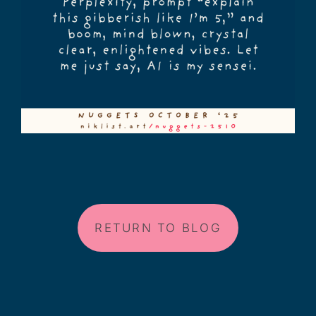
RETURN TO BLOG