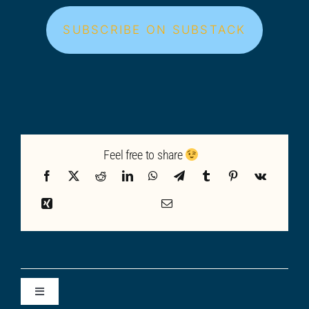
SUBSCRIBE ON SUBSTACK
Feel free to share
Toggle