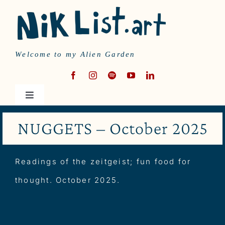
Skip
to
content
Welcome to my Alien Garden
Toggle
Navigation
HOME
NUGGETS – October 2025
MUSIC
Readings of the zeitgeist; fun food for
thought. October 2025.
WRITING
ABOUT