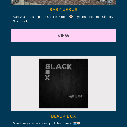
BABY JESUS
Baby Jesus speaks like Yoda
(lyrics and music by
Nik List)
VIEW
BLACK BOX
Machines dreaming of humans