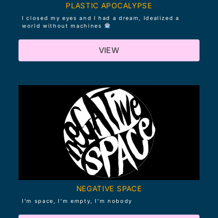
PLASTIC APOCALYPSE
I closed my eyes and I had a dream, Idealized a
world without machines
VIEW
NEGATIVE SPACE
I’m space, I’m empty, I’m nobody