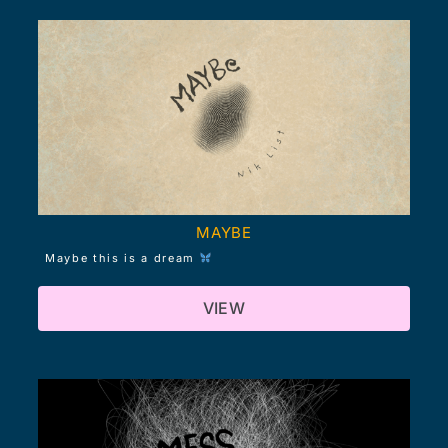
MAYBE
Maybe this is a dream
VIEW