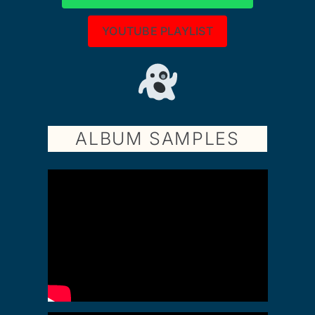
YOUTUBE PLAYLIST
ALBUM SAMPLES