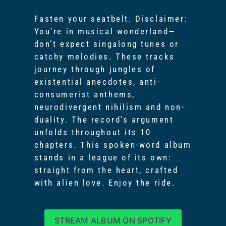
Fasten your seatbelt. Disclaimer:
You’re in musical wonderland—
don’t expect singalong tunes or
catchy melodies. These tracks
journey through jungles of
existential anecdotes, anti-
consumerist anthems,
neurodivergent nihilism and non-
duality. The record’s argument
unfolds throughout its 10
chapters. This spoken-word album
stands in a league of its own:
straight from the heart, crafted
with alien love. Enjoy the ride.
STREAM ALBUM ON SPOTIFY