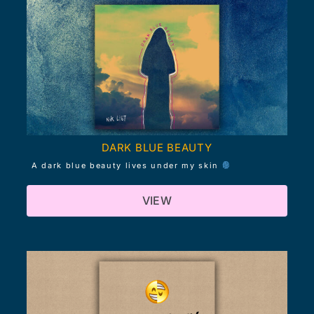
DARK BLUE BEAUTY
A dark blue beauty lives under my skin
VIEW