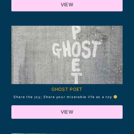
VIEW
GHOST POET
Share the joy; Share your miserable life as a toy
VIEW