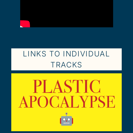
LINKS TO INDIVIDUAL
TRACKS