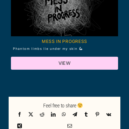
MESS IN PROGRESS
Phantom limbs lie under my skin
VIEW
Feel free to share