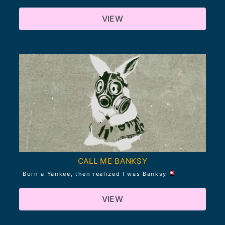
VIEW
CALL ME BANKSY
Born a Yankee, then realized I was Banksy
VIEW