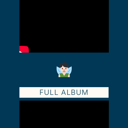
FULL ALBUM