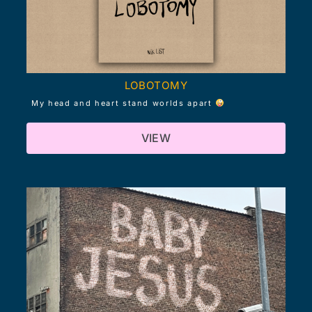
LOBOTOMY
My head and heart stand worlds apart
VIEW